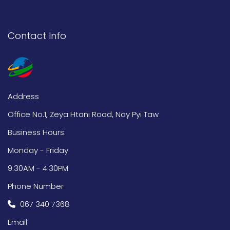
Contact Info
Address
Office No.1, Zeya Htani Road, Nay Pyi Taw
Business Hours:
Monday - Friday
9:30AM - 4:30PM
Phone Number
067 340 7368
Email