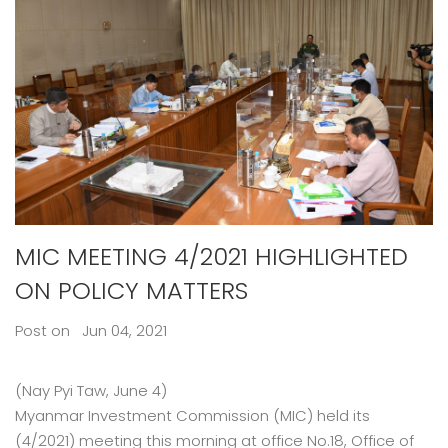
MIC MEETING 4/2021 HIGHLIGHTED
ON POLICY MATTERS
Post on Jun 04, 2021
(Nay Pyi Taw, June 4)
Myanmar Investment Commission (MIC) held its
(4/2021) meeting this morning at office No.18, Office of