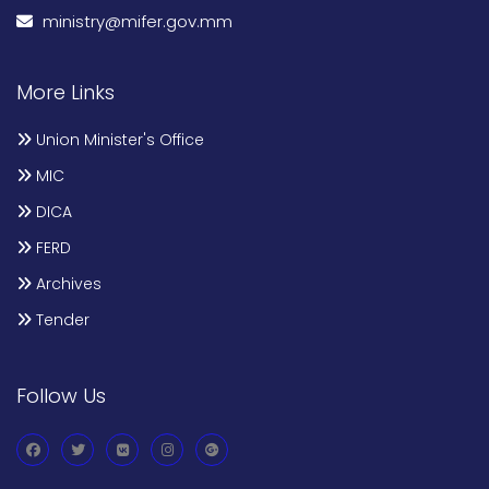
ministry@mifer.gov.mm
More Links
Union Minister's Office
MIC
DICA
FERD
Archives
Tender
Follow Us