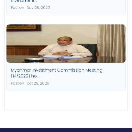
investment...
Post on Nov 26, 2020
Myanmar Investment Commission Meeting
(14/2020) ho...
Post on Oct 29, 2020