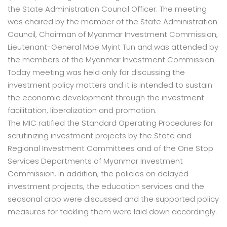
the State Administration Council Officer. The meeting
was chaired by the member of the State Administration
Council, Chairman of Myanmar Investment Commission,
Lieutenant-General Moe Myint Tun and was attended by
the members of the Myanmar Investment Commission.
Today meeting was held only for discussing the
investment policy matters and it is intended to sustain
the economic development through the investment
facilitation, liberalization and promotion.
The MIC ratified the Standard Operating Procedures for
scrutinizing investment projects by the State and
Regional Investment Committees and of the One Stop
Services Departments of Myanmar Investment
Commission. In addition, the policies on delayed
investment projects, the education services and the
seasonal crop were discussed and the supported policy
measures for tackling them were laid down accordingly.