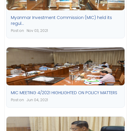
Myanmar Investment Commission (MIC) held its
regul...
Post on Nov 03, 2021
MIC MEETING 4/2021 HIGHLIGHTED ON POLICY MATTERS
Post on Jun 04, 2021