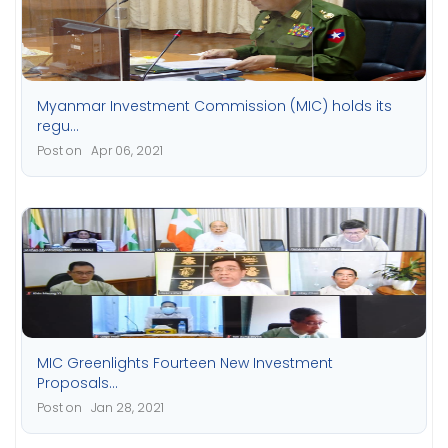
Myanmar Investment Commission (MIC) holds its
regu...
Post on Apr 06, 2021
MIC Greenlights Fourteen New Investment
Proposals...
Post on Jan 28, 2021