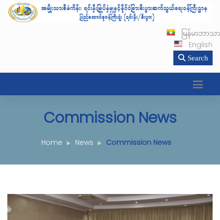
မြန်မာဘာသာ
English
Search
Commission News
Home
News
Commission News