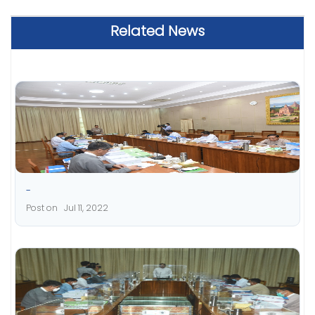
Related News
-
Post on Jul 11, 2022