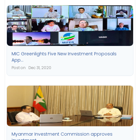
MIC Greenlights Five New Investment Proposals
App...
Post on Dec 31, 2020
Myanmar Investment Commission approves